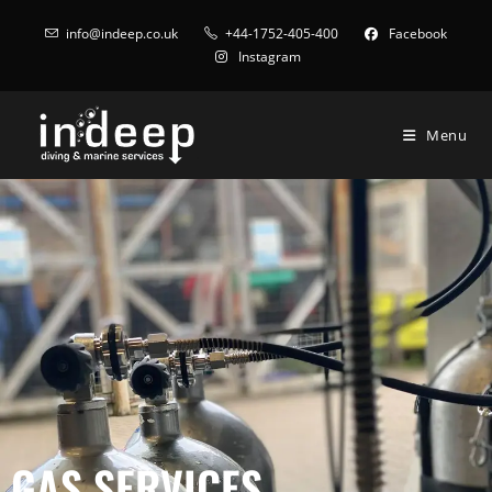
info@indeep.co.uk
+44-1752-405-400
Facebook
Instagram
Menu
GAS SERVICES