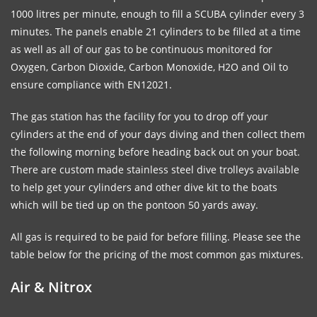
1000 litres per minute, enough to fill a SCUBA cylinder every 3
minutes. The panels enable 21 cylinders to be filled at a time
as well as all of our gas to be continuous monitored for
Oxygen, Carbon Dioxide, Carbon Monoxide, H2O and Oil to
ensure compliance with EN12021.
The gas station has the facility for you to drop off your
cylinders at the end of your days diving and then collect them
the following morning before heading back out on your boat.
There are custom made stainless steel dive trolleys available
to help get your cylinders and other dive kit to the boats
which will be tied up on the pontoon 50 yards away.
All gas is required to be paid for before filling. Please see the
table below for the pricing of the most common gas mixtures.
Air & Nitrox