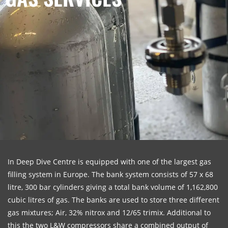
In Deep Dive Centre is equipped with one of the largest gas
filling system in Europe. The bank system consists of 57 x 68
litre, 300 bar cylinders giving a total bank volume of 1,162,800
cubic litres of gas. The banks are used to store three different
gas mixtures; Air, 32% nitrox and 12/65 trimix. Additional to
this the two L&W compressors share a combined output of