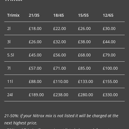
Trimix
21/35
18/45
15/55
12/65
2l
£18.00
£22.00
£26.00
£30.00
3l
£26.00
£32.00
£38.00
£44.00
5.5l
£45.00
£56.00
£68.00
£79.00
7l
£57.00
£71.00
£85.00
£100.00
11l
£88.00
£110.00
£133.00
£155.00
24l
£189.00
£238.00
£280.00
£330.00
21-50%: if your Nitrox mix is not listed it will be charged at the
next highest price.