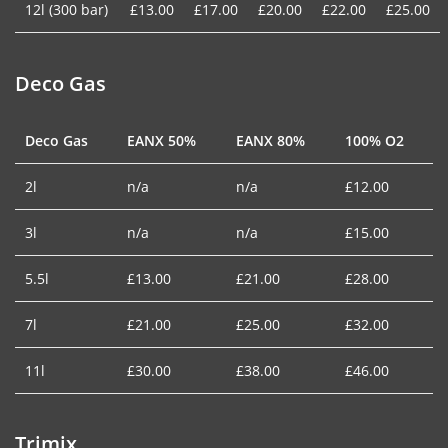
12l (300 bar)
£13.00
£17.00
£20.00
£22.00
£25.00
Deco Gas
Deco Gas
EANX 50%
EANX 80%
100% O2
2l
n/a
n/a
£12.00
3l
n/a
n/a
£15.00
5.5l
£13.00
£21.00
£28.00
7l
£21.00
£25.00
£32.00
11l
£30.00
£38.00
£46.00
Trimix