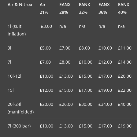
Air & Nitrox
Air
EANX
EANX
EANX
EANX
21%
28%
32%
36%
40%
1l (suit
£3.00
n/a
n/a
n/a
n/a
inflation)
3l
£5.00
£7.00
£8.00
£10.00
£11.00
7l
£7.00
£8.00
£10.00
£12.00
£14.00
10l-12l
£10.00
£13.00
£15.00
£17.00
£20.00
15l
£12.00
£15.00
£17.00
£19.00
£22.00
20l-24l
£20.00
£26.00
£30.00
£34.00
£40.00
(manifolded)
7l (300 bar)
£10.00
£13.00
£15.00
£17.00
£19.00